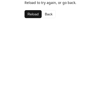
Reload to try again, or go back.
Reload
Back