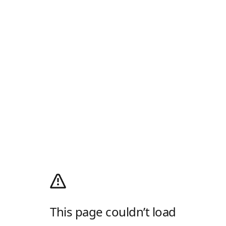
This page couldn’t load