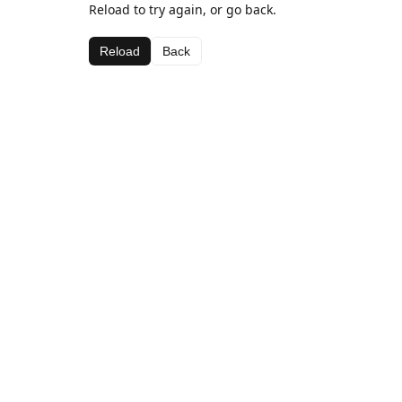
Reload to try again, or go back.
Reload
Back