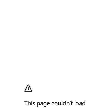
This page couldn’t load