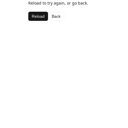
Reload to try again, or go back.
Reload
Back