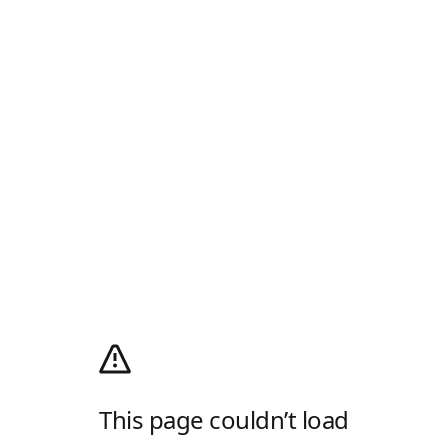
This page couldn’t load