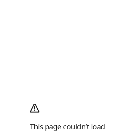
This page couldn’t load