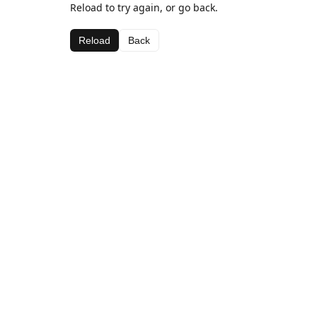
Reload to try again, or go back.
Reload
Back