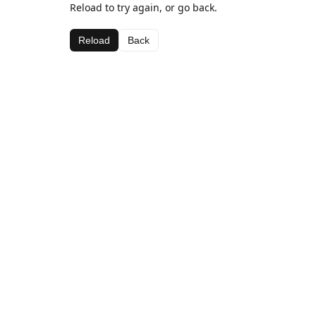
Reload to try again, or go back.
Reload
Back