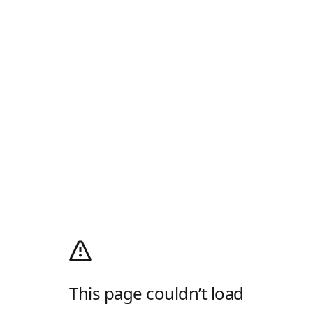
This page couldn’t load