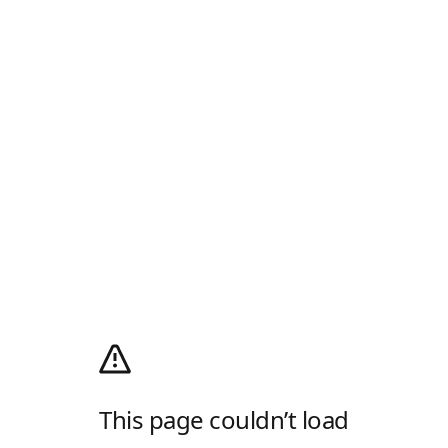
This page couldn’t load