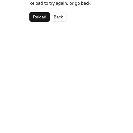
Reload to try again, or go back.
Reload
Back