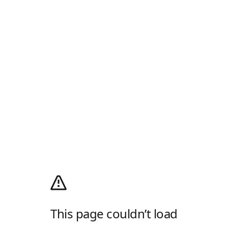
This page couldn’t load