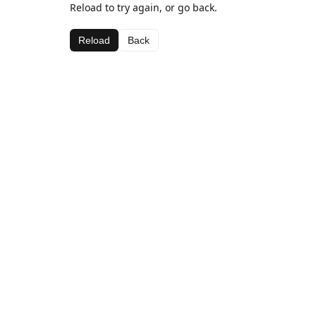
Reload to try again, or go back.
Reload
Back