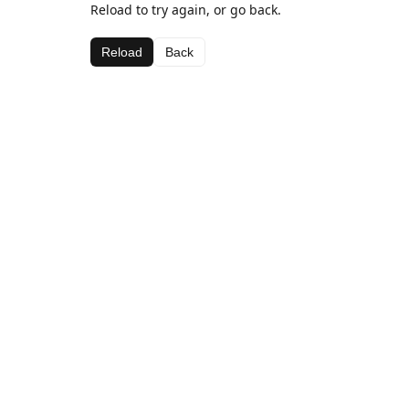
Reload to try again, or go back.
Reload
Back