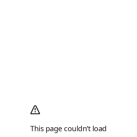
This page couldn’t load