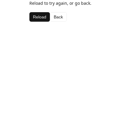
Reload to try again, or go back.
Reload
Back