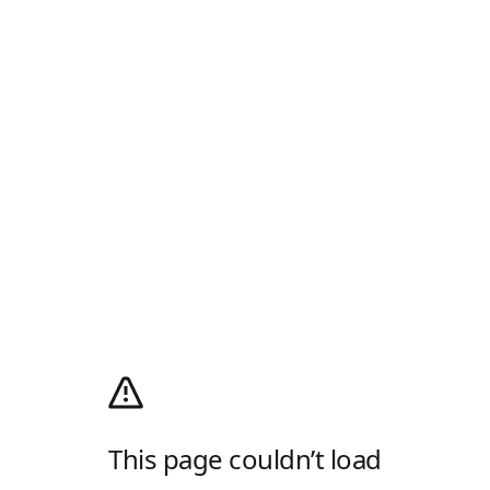
This page couldn’t load