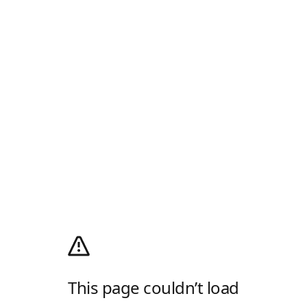
This page couldn’t load