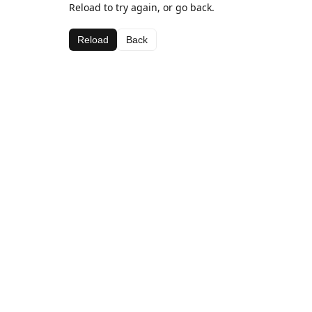
Reload to try again, or go back.
Reload
Back