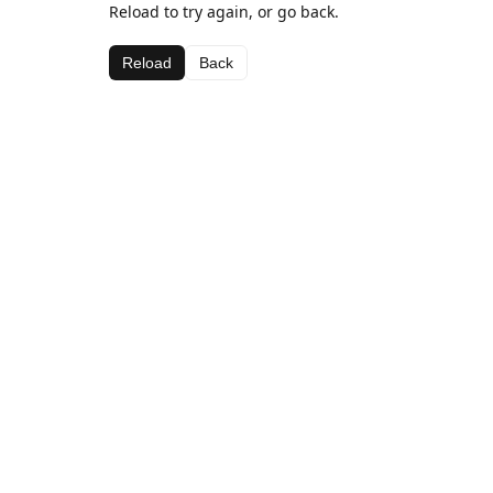
Reload to try again, or go back.
Reload
Back