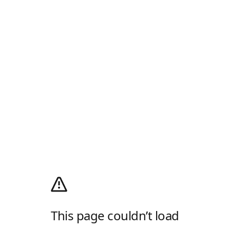
This page couldn’t load