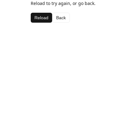
Reload to try again, or go back.
Reload
Back