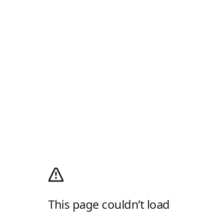
This page couldn’t load