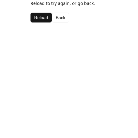
Reload to try again, or go back.
Reload
Back