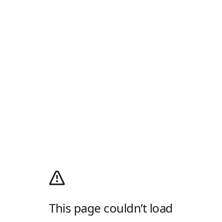
This page couldn’t load