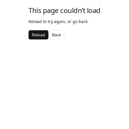
This page couldn’t load
Reload to try again, or go back.
Reload
Back