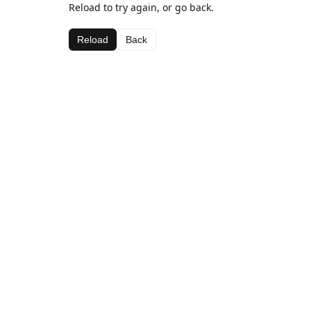
Reload to try again, or go back.
Reload
Back