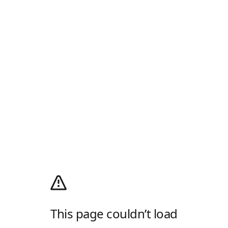
This page couldn’t load