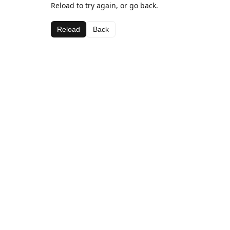
Reload to try again, or go back.
Reload
Back