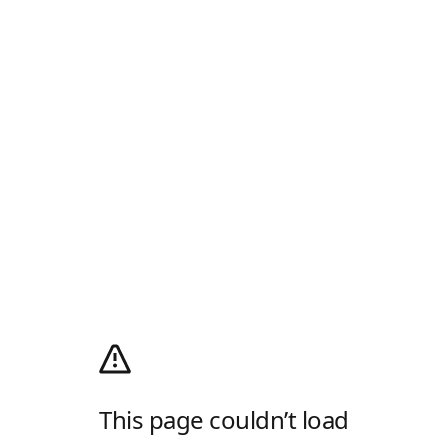
This page couldn’t load