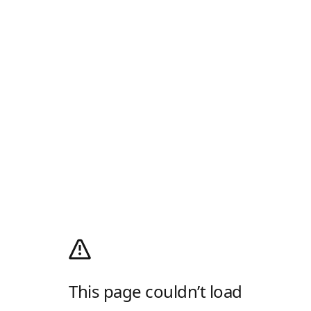
This page couldn’t load