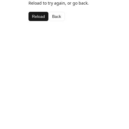
Reload to try again, or go back.
Reload
Back