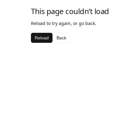
This page couldn’t load
Reload to try again, or go back.
Reload
Back