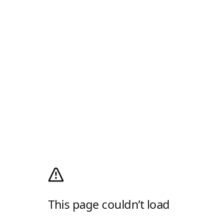
This page couldn’t load