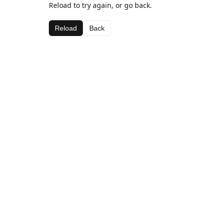
Reload to try again, or go back.
Reload
Back