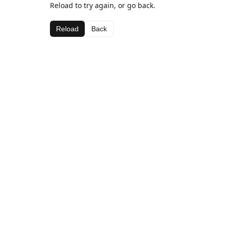
Reload to try again, or go back.
Reload
Back