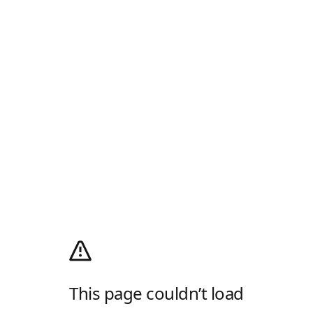
This page couldn’t load