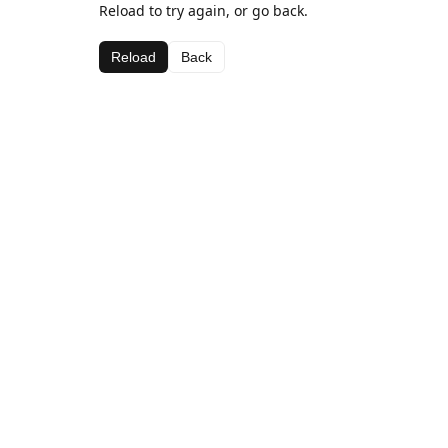
Reload to try again, or go back.
Reload
Back