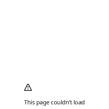
This page couldn’t load