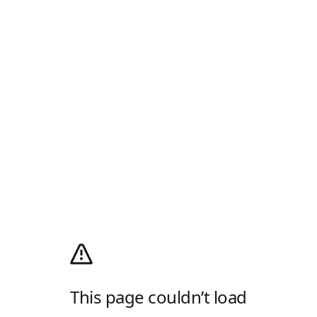
This page couldn’t load