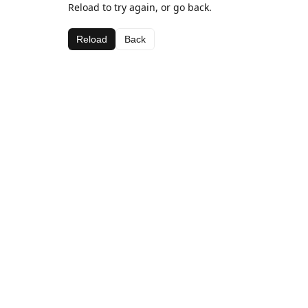
Reload to try again, or go back.
Reload
Back