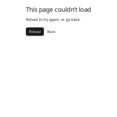
This page couldn’t load
Reload to try again, or go back.
Reload
Back