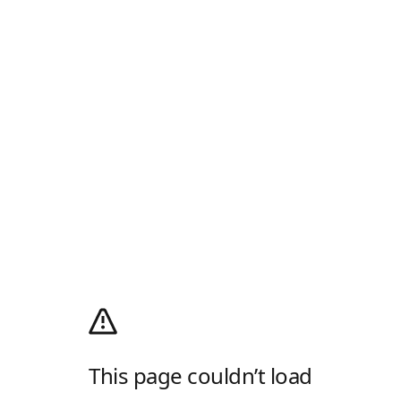
This page couldn’t load