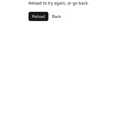
Reload to try again, or go back.
Reload
Back