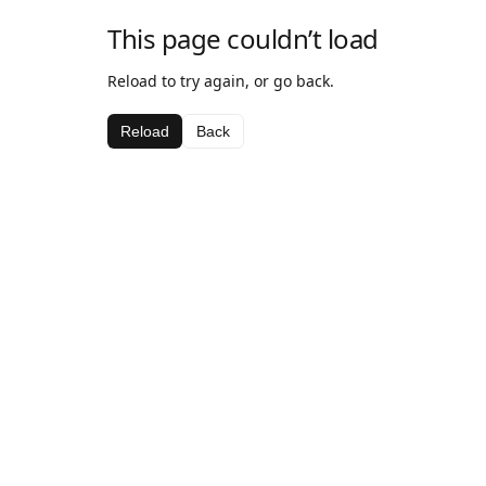
This page couldn’t load
Reload to try again, or go back.
Reload
Back