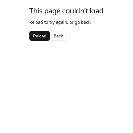
This page couldn’t load
Reload to try again, or go back.
Reload
Back