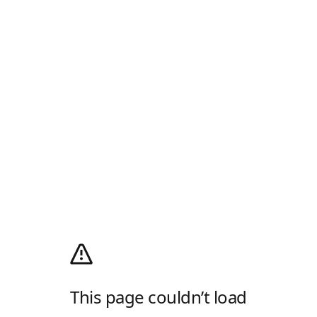
This page couldn’t load