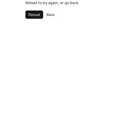
Reload to try again, or go back.
Reload
Back