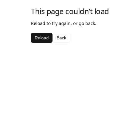
This page couldn’t load
Reload to try again, or go back.
Reload
Back