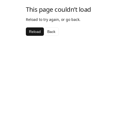
This page couldn’t load
Reload to try again, or go back.
Reload
Back