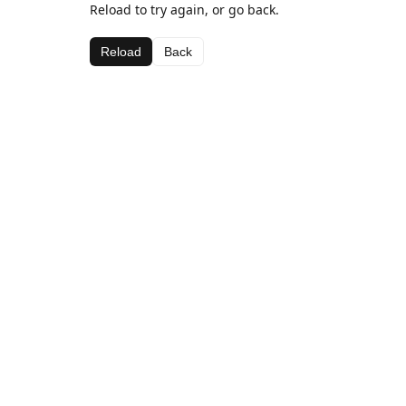
Reload to try again, or go back.
Reload
Back