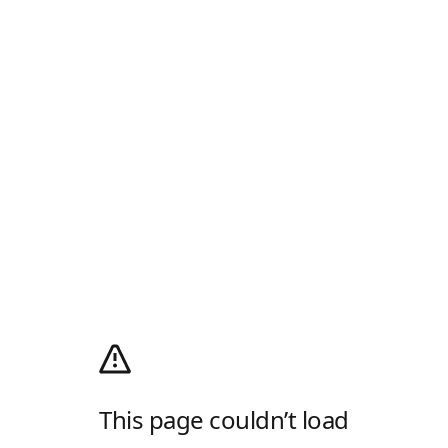
This page couldn’t load