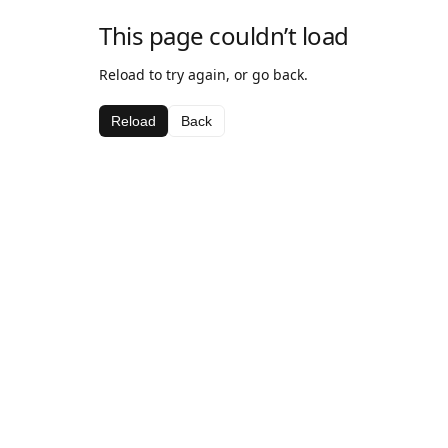
This page couldn’t load
Reload to try again, or go back.
Reload
Back