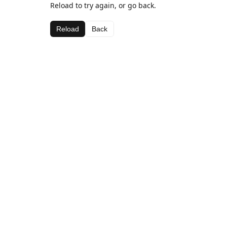
Reload to try again, or go back.
Reload
Back