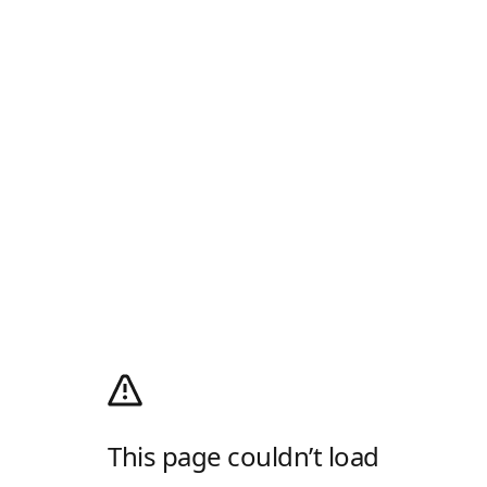
This page couldn’t load