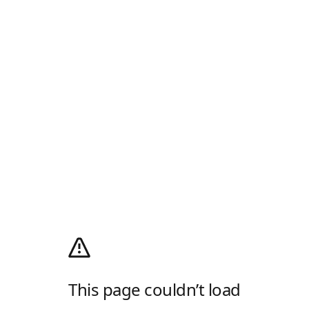
This page couldn’t load