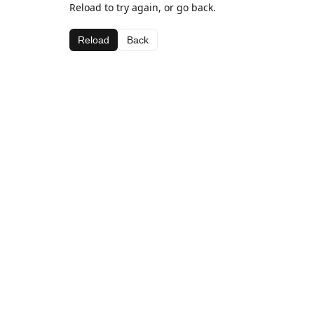
Reload to try again, or go back.
Reload
Back