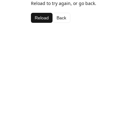
Reload to try again, or go back.
Reload
Back