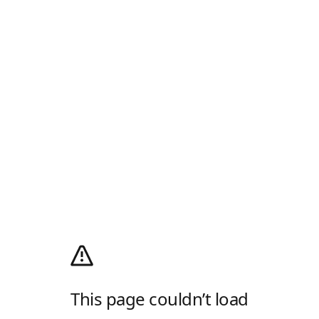
This page couldn’t load