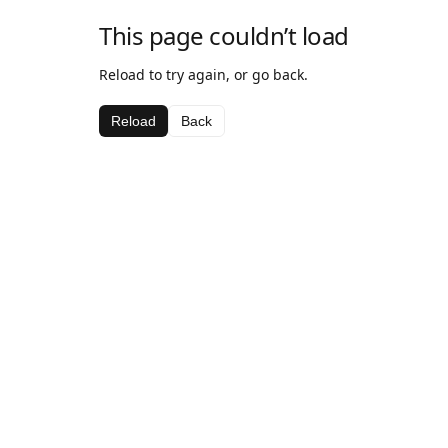
This page couldn’t load
Reload to try again, or go back.
Reload
Back