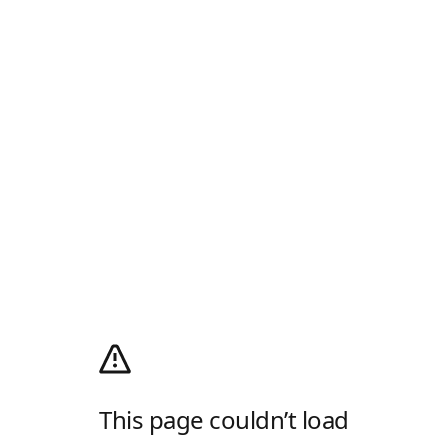
This page couldn’t load