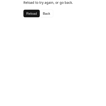
Reload to try again, or go back.
Reload
Back