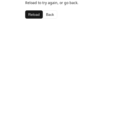
Reload to try again, or go back.
Reload
Back