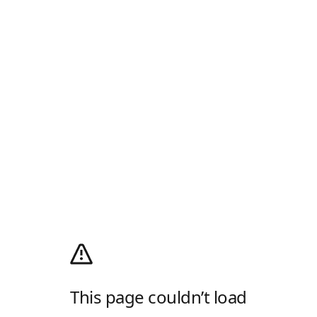
This page couldn’t load