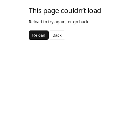
This page couldn’t load
Reload to try again, or go back.
Reload
Back