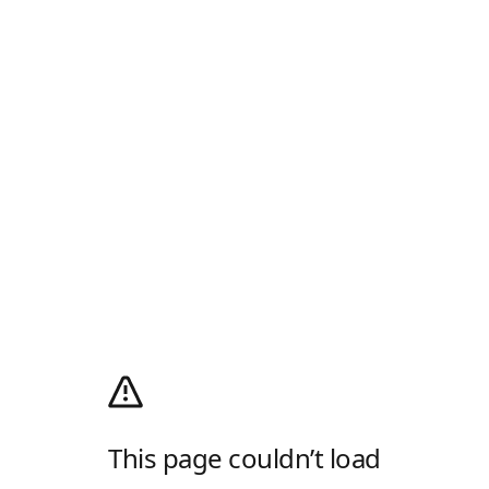
This page couldn’t load