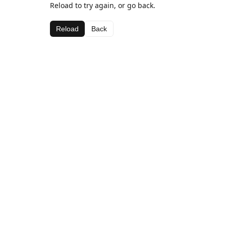
Reload to try again, or go back.
Reload
Back