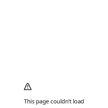
This page couldn’t load