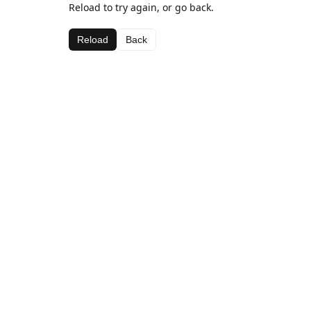
Reload to try again, or go back.
Reload
Back