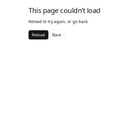
This page couldn’t load
Reload to try again, or go back.
Reload
Back