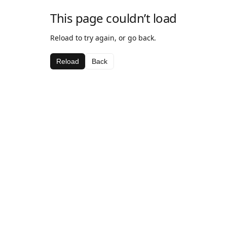
This page couldn’t load
Reload to try again, or go back.
Reload
Back