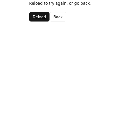
Reload to try again, or go back.
Reload
Back