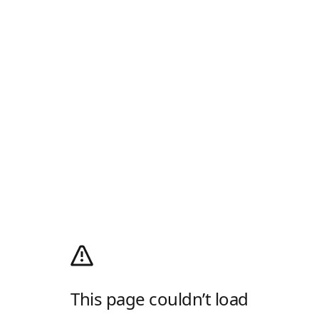
This page couldn’t load