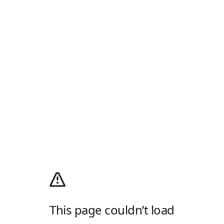
This page couldn’t load