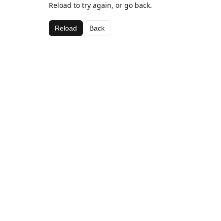
Reload to try again, or go back.
Reload
Back