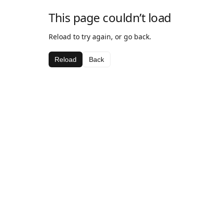
This page couldn’t load
Reload to try again, or go back.
Reload
Back