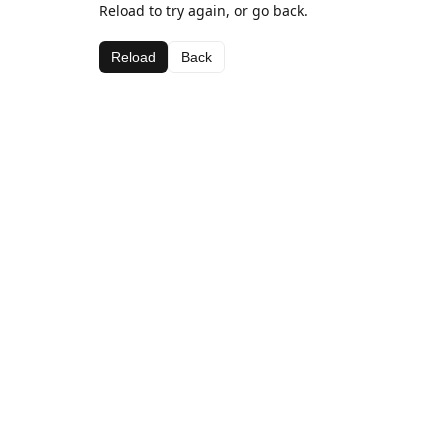
Reload to try again, or go back.
Reload
Back