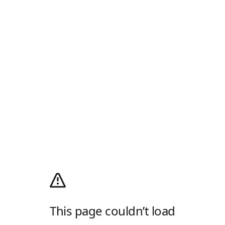
This page couldn’t load