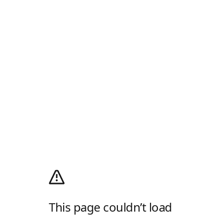
This page couldn’t load