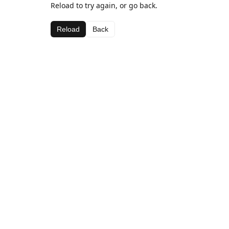
Reload to try again, or go back.
Reload
Back