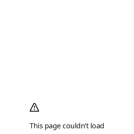
This page couldn’t load