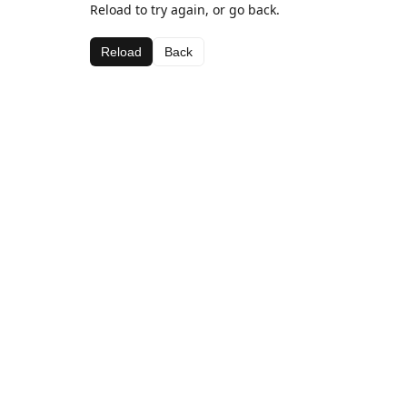
Reload to try again, or go back.
Reload
Back