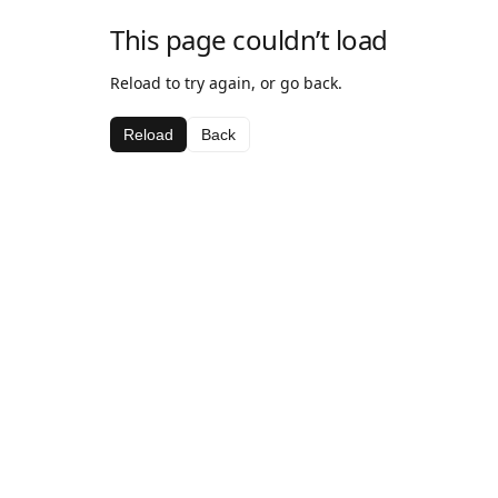
This page couldn’t load
Reload to try again, or go back.
Reload
Back