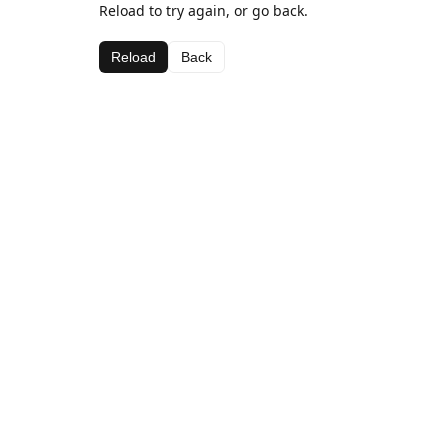
Reload to try again, or go back.
Reload
Back