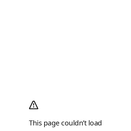
This page couldn’t load